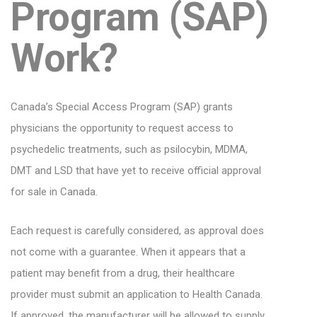
Program (SAP)
Work?
Canada’s Special Access Program (SAP) grants
physicians the opportunity to request access to
psychedelic treatments, such as psilocybin, MDMA,
DMT and LSD that have yet to receive official approval
for sale in Canada.
Each request is carefully considered, as approval does
not come with a guarantee. When it appears that a
patient may benefit from a drug, their healthcare
provider must submit an application to Health Canada.
If approved, the manufacturer will be allowed to supply