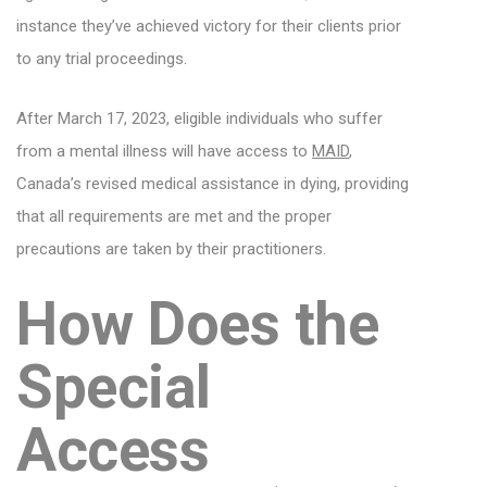
instance they’ve achieved victory for their clients prior
to any trial proceedings.
After March 17, 2023, eligible individuals who suffer
from a mental illness will have access to
MAID
,
Canada’s revised medical assistance in dying, providing
that all requirements are met and the proper
precautions are taken by their practitioners.
How Does the
Special
Access