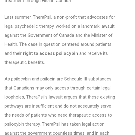
treatment through Health Canada.
Last summer,
TheraPsil
, a non-profit that advocates for
legal psychedelic therapy, worked on a landmark lawsuit
against the Government of Canada and the Minister of
Health. The case in question centered around patients
and their
right to access psilocybin
and receive its
therapeutic benefits.
As psilocybin and psilocin are Schedule III substances
that Canadians may only access through certain legal
loopholes, TheraPsil’s lawsuit argues that these existing
pathways are insufficient and do not adequately serve
the needs of patients who need therapeutic access to
psilocybin therapy. TheraPsil has taken legal action
against the government countless times, and in each