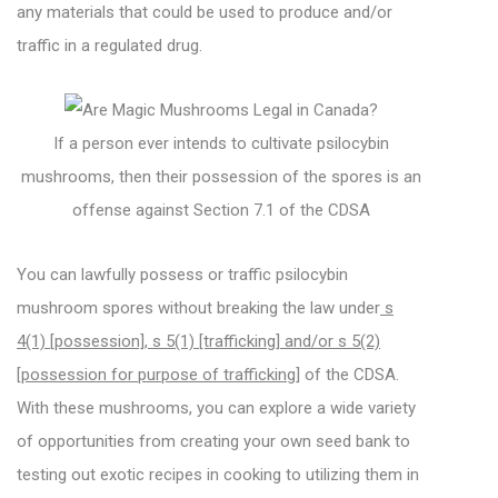
any materials that could be used to produce and/or
traffic in a regulated drug.
If a person ever intends to cultivate psilocybin
mushrooms, then their possession of the spores is an
offense against Section 7.1 of the CDSA
You can lawfully possess or traffic psilocybin
mushroom spores without breaking the law under
s
4(1) [possession], s 5(1) [trafficking] and/or s 5(2)
[possession for purpose of trafficking]
of the CDSA.
With these mushrooms, you can explore a wide variety
of opportunities from creating your own seed bank to
testing out exotic recipes in cooking to utilizing them in