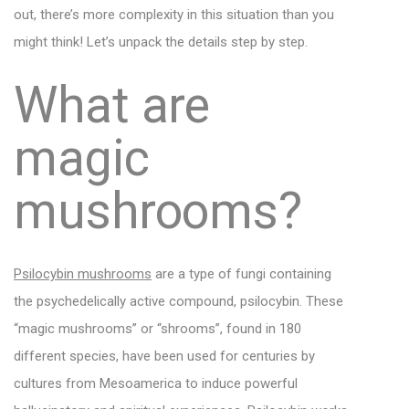
out, there’s more complexity in this situation than you
might think! Let’s unpack the details step by step.
What are
magic
mushrooms?
Psilocybin mushrooms
are a type of fungi containing
the psychedelically active compound, psilocybin. These
“magic mushrooms” or “shrooms”, found in 180
different species, have been used for centuries by
cultures from Mesoamerica to induce powerful