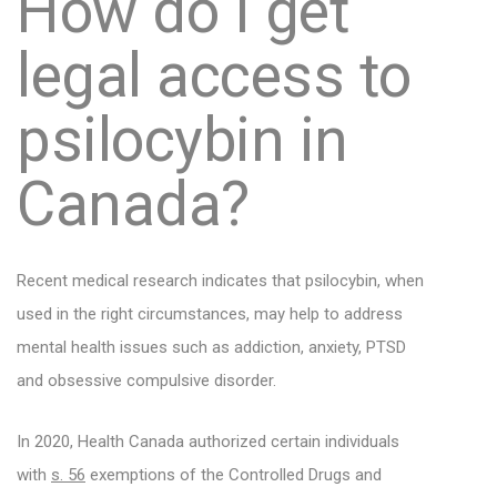
How do I get
legal access to
psilocybin in
Canada?
Recent medical research indicates that psilocybin, when
used in the right circumstances, may help to address
mental health issues such as addiction, anxiety, PTSD
and obsessive compulsive disorder.
In 2020, Health Canada authorized certain individuals
with
s. 56
exemptions of the Controlled Drugs and