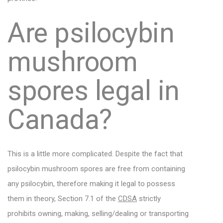
Are psilocybin
mushroom
spores legal in
Canada?
This is a little more complicated. Despite the fact that
psilocybin mushroom spores are free from containing
any psilocybin, therefore making it legal to possess
them in theory, Section 7.1 of the
CDSA
strictly
prohibits owning, making, selling/dealing or transporting