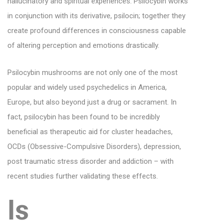
hallucinatory and spiritual experiences. Psilocybin works
in conjunction with its derivative, psilocin; together they
create profound differences in consciousness capable
of altering perception and emotions drastically.
Psilocybin mushrooms are not only one of the most
popular and widely used psychedelics in America,
Europe, but also beyond just a drug or sacrament. In
fact, psilocybin has been found to be incredibly
beneficial as therapeutic aid for cluster headaches,
OCDs (Obsessive-Compulsive Disorders), depression,
post traumatic stress disorder and addiction – with
recent studies further validating these effects.
Is