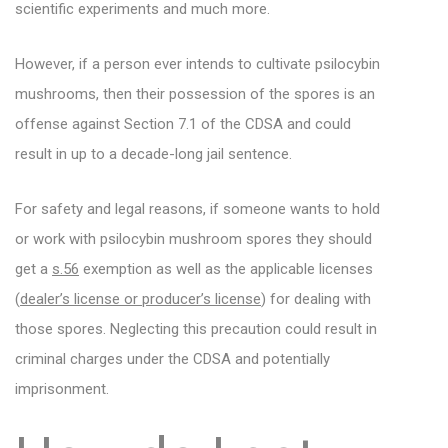
scientific experiments and much more.
However, if a person ever intends to cultivate psilocybin
mushrooms, then their possession of the spores is an
offense against Section 7.1 of the CDSA and could
result in up to a decade-long jail sentence.
For safety and legal reasons, if someone wants to hold
or work with psilocybin mushroom spores they should
get a
s.56
exemption as well as the applicable licenses
(
dealer’s license or producer’s license
) for dealing with
those spores. Neglecting this precaution could result in
criminal charges under the CDSA and potentially
imprisonment.