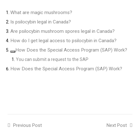
What are magic mushrooms?
Is psilocybin legal in Canada?
Are psilocybin mushroom spores legal in Canada?
How do I get legal access to psilocybin in Canada?
How Does the Special Access Program (SAP) Work?
You can submit a request to the SAP
How Does the Special Access Program (SAP) Work?
Previous Post
Next Post