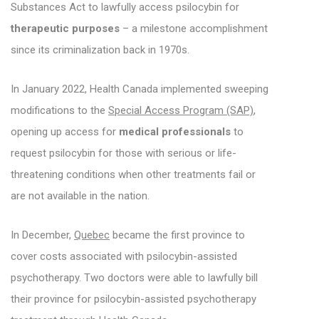
Substances Act to lawfully access psilocybin for
therapeutic purposes
– a milestone accomplishment
since its criminalization back in 1970s.
In January 2022, Health Canada implemented sweeping
modifications to the
Special Access Program (SAP)
,
opening up access for
medical professionals
to
request psilocybin for those with serious or life-
threatening conditions when other treatments fail or
are not available in the nation.
In December,
Quebec
became the first province to
cover costs associated with psilocybin-assisted
psychotherapy. Two doctors were able to lawfully bill
their province for psilocybin-assisted psychotherapy