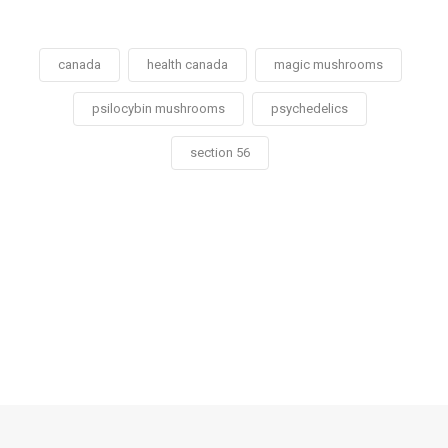
canada
health canada
magic mushrooms
psilocybin mushrooms
psychedelics
section 56
Social
Social
Social
Social
Share
Share
Share
Share