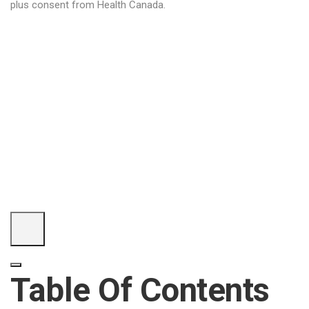
plus consent from Health Canada.
Table Of Contents