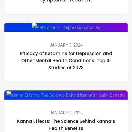
a
Ps
Ex
Efficacy
Ca
of
S
Ketamine
JANUARY 3, 2024
Tr
Efficacy of Ketamine for Depression and
for
Other Mental Health Conditions: Top 10
Depression
Studies of 2023
and
Other
Mental
Ka
Health
Eff
Conditions:
Th
JANUARY 2, 2024
Top
Kanna Effects: The Science Behind Kanna’s
Sci
10
Health Benefits
Beh