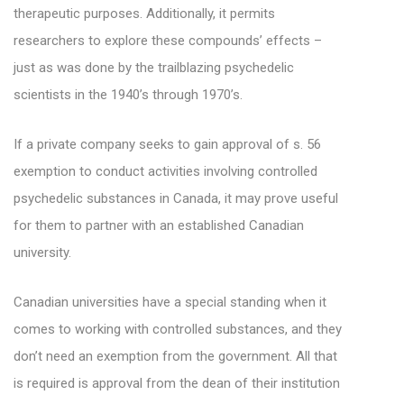
therapeutic purposes. Additionally, it permits
researchers to explore these compounds’ effects –
just as was done by the trailblazing psychedelic
scientists in the 1940’s through 1970’s.
If a private company seeks to gain approval of s. 56
exemption to conduct activities involving controlled
psychedelic substances in Canada, it may prove useful
for them to partner with an established Canadian
university.
Canadian universities have a special standing when it
comes to working with controlled substances, and they
don’t need an exemption from the government. All that
is required is approval from the dean of their institution