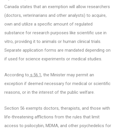
Canada states that an exemption will allow researchers
(doctors, veterinarians and other analysts) to acquire,
own and utilize a specific amount of regulated
substance for research purposes like scientific use in
vitro, providing it to animals or human clinical trials.
Separate application forms are mandated depending on
if used for science experiments or medical studies.
According to
s.56.1
, the Minister may permit an
exception if deemed necessary for medical or scientific
reasons, or in the interest of the public welfare.
Section 56 exempts doctors, therapists, and those with
life-threatening afflictions from the rules that limit
access to psilocybin, MDMA, and other psychedelics for