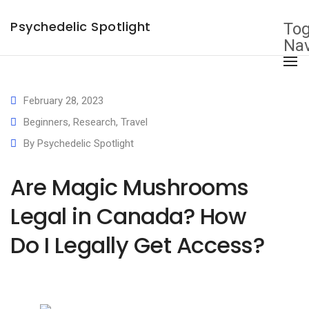
×
Psychedelic Spotlight
Tog
Nav
February 28, 2023
Beginners
,
Research
,
Travel
By
Psychedelic Spotlight
Are Magic Mushrooms
Legal in Canada? How
Do I Legally Get Access?