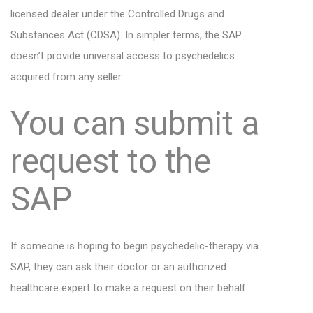
licensed dealer under the Controlled Drugs and
Substances Act (CDSA). In simpler terms, the SAP
doesn’t provide universal access to psychedelics
acquired from any seller.
You can submit a
request to the
SAP
If someone is hoping to begin psychedelic-therapy via
SAP, they can ask their doctor or an authorized
healthcare expert to make a request on their behalf.