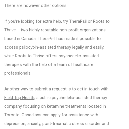
There are however other options.
If you’re looking for extra help, try
TheraPsil
or
Roots to
Thrive
– two highly reputable non-profit organizations
based in Canada. TheraPsil has made it possible to
access psilocybin-assisted therapy legally and easily,
while Roots to Thrive offers psychedelic-assisted
therapies with the help of a team of healthcare
professionals.
Another way to submit a request is to get in touch with
Field Trip Health
, a public psychedelic-assisted therapy
company focusing on ketamine treatments located in
Toronto. Canadians can apply for assistance with
depression, anxiety, post-traumatic stress disorder and