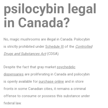
psilocybin
legal
in Canada?
No, magic mushrooms are illegal in Canada. Psilocybin
is strictly prohibited under
Schedule III
of the
Controlled
Drugs and Substances Act
(CDSA).
Despite the fact that gray market
psychedelic
dispensaries
are proliferating in Canada and psilocybin
is openly available for
purchase online
and in store
fronts in some Canadian cities, it remains a criminal
offense to consume or possess this substance under
federal law.