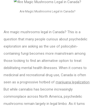
Are Magic Mushrooms Legal in Canada?
Are magic mushrooms legal in Canada? This is a
question that many people curious about psychedelic
exploration are asking as the use of psilocybin-
containing fungi becomes more mainstream among
those looking to find an alternative option to treat
debilitating mental health illnesses. When it comes to
medicinal and recreational drug use, Canada is often
seen as a progressive hotbed of
marijuana legalization
.
But while cannabis has become increasingly
commonplace across North America, psychedelic
mushrooms remain largely in legal limbo. As it turns