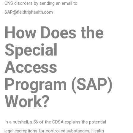
CNS disorders by sending an email to
SAP@fieldtriphealth.com
How Does the
Special
Access
Program (SAP)
Work?
In a nutshell,
s.56
of the CDSA explains the potential
legal exemptions for controlled substances. Health