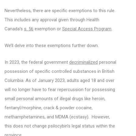
Nevertheless, there are specific exemptions to this rule.
This includes any approval given through Health
Canada’s
s. 56
exemption or
Special Access Program
.
We’ll delve into these exemptions further down.
In 2023, the federal government
decriminalized
personal
possession of specific controlled substances in British
Columbia. As of January 2023, adults aged 18 and over
will no longer have to fear repercussion for possessing
small personal amounts of illegal drugs like heroin,
fentanyl/morphine, crack & powder cocaine,
methamphetamines, and MDMA (ecstasy). However,
this does not change psilocybin’s legal status within the
province.