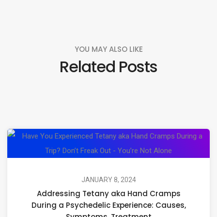
YOU MAY ALSO LIKE
Related Posts
Ad
Te
ak
H
JANUARY 8, 2024
Addressing Tetany aka Hand Cramps
C
During a Psychedelic Experience: Causes,
Du
Symptoms, Treatment