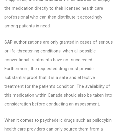
the medication directly to their licensed health care
professional who can then distribute it accordingly
among patients in need.
SAP authorizations are only granted in cases of serious
or life-threatening conditions, when all possible
conventional treatments have not succeeded.
Furthermore, the requested drug must provide
substantial proof that it is a safe and effective
treatment for the patient’s condition. The availability of
this medication within Canada should also be taken into
consideration before conducting an assessment.
When it comes to psychedelic drugs such as psilocybin,
health care providers can only source them from a