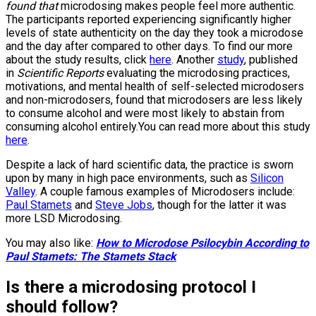
found that
microdosing makes people feel more authentic.
The participants reported experiencing significantly higher
levels of state authenticity on the day they took a microdose
and the day after compared to other days. To find our more
about the study results, click
here
. Another
study
, published
in
Scientific Reports
evaluating the microdosing practices,
motivations, and mental health of self-selected microdosers
and non-microdosers, found that microdosers are less likely
to consume alcohol and were most likely to abstain from
consuming alcohol entirely.You can read more about this study
here
.
Despite a lack of hard scientific data, the practice is sworn
upon by many in high pace environments, such as
Silicon
Valley
. A couple famous examples of Microdosers include:
Paul Stamets
and
Steve Jobs
, though for the latter it was
more LSD Microdosing.
You may also like:
How to Microdose Psilocybin According to
Paul Stamets: The Stamets Stack
Is there a microdosing protocol I
should follow?