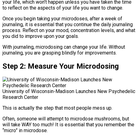
your life, which won’t happen unless you have taken the time
to reflect on the aspects of your life you want to change.
Once you begin taking your microdoses, after a week of
journaling, it is essential that you continue the daily journaling
process. Reflect on your mood, concentration levels, and what
you did to improve upon your goals.
With journaling, microdosing can change your life. Without
journaling, you are grasping blindly for improvements.
Step 2: Measure
Your Microdosing
University of Wisconsin-Madison Launches New Psychedelic
Research Center
This is actually the step that most people mess up.
Often, someone will attempt to microdose mushrooms, but
will take WAY too much! It is essential that you remember the
“micro” in microdose.