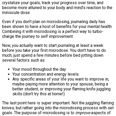
crystalize your goals, track your progress over time, and
become more attuned to your body and mind’s reaction to the
miniscule dose.
Even if you don’t plan on microdosing, journaling daily has
been shown to have a host of benefits for your mental health.
Combining it with microdosing is a perfect way to turbo-
charge the journey to self improvement.
Now, you actually want to start journaling at least a week
before you take your first microdose. You don’t have to do
much, just spend a few minutes before bed jotting down
several factors such as:
Your mood throughout the day
Your concentration and energy levels
Any specific areas of your life you want to improve in;
maybe paying more attention to your spouse, being a
better student, or improving your flaming knife juggling
skills (don’t try this at home!)
The last point here is super important. Not the juggling flaming
knives, but rather going into the microdosing process with set
goals. The purpose of microdosing is to
improve
aspects of