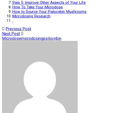
Step 5: Improve Other Aspects of Your Life
How To Take Your Microdose
How to Source Your Psilocybin Mushrooms
Microdosing Research
Previous Post
Next Post
Microdose
microdosing
psilocybin