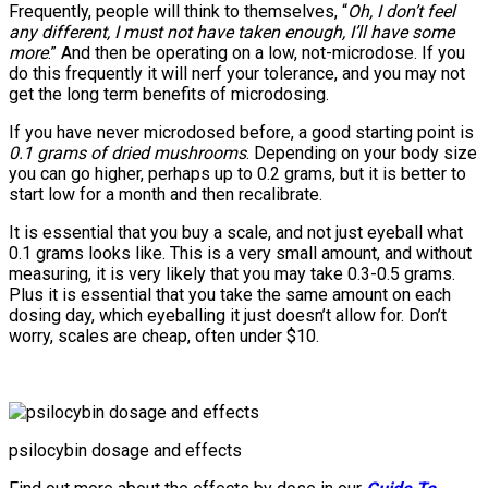
Frequently, people will think to themselves, “
Oh, I don’t feel
any different, I must not have taken enough, I’ll have some
more
.” And then be operating on a low, not-microdose. If you
do this frequently it will nerf your tolerance, and you may not
get the long term benefits of microdosing.
If you have never microdosed before, a good starting point is
0.1 grams of dried mushrooms
. Depending on your body size
you can go higher, perhaps up to 0.2 grams, but it is better to
start low for a month and then recalibrate.
It is essential that you buy a scale, and not just eyeball what
0.1 grams looks like. This is a very small amount, and without
measuring, it is very likely that you may take 0.3-0.5 grams.
Plus it is essential that you take the same amount on each
dosing day, which eyeballing it just doesn’t allow for. Don’t
worry, scales are cheap, often under $10.
psilocybin dosage and effects