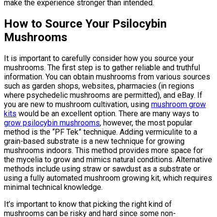
make the experience stronger than intended.
How to Source Your Psilocybin
Mushrooms
It is important to carefully consider how you source your
mushrooms. The first step is to gather reliable and truthful
information. You can obtain mushrooms from various sources
such as garden shops, websites, pharmacies (in regions
where psychedelic mushrooms are permitted), and eBay. If
you are new to mushroom cultivation, using
mushroom grow
kits
would be an excellent option. There are many ways to
grow psilocybin mushrooms
, however, the most popular
method is the “PF Tek” technique. Adding vermiculite to a
grain-based substrate is a new technique for growing
mushrooms indoors. This method provides more space for
the mycelia to grow and mimics natural conditions. Alternative
methods include using straw or sawdust as a substrate or
using a fully automated mushroom growing kit, which requires
minimal technical knowledge.
It’s important to know that picking the right kind of
mushrooms can be risky and hard since some non-