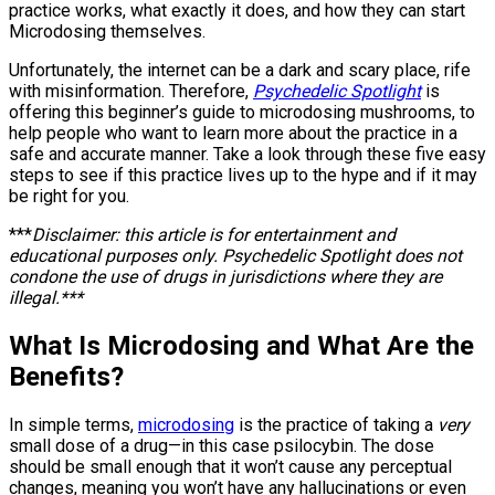
practice works, what exactly it does, and how they can start
Microdosing themselves.
Unfortunately, the internet can be a dark and scary place, rife
with misinformation. Therefore,
Psychedelic Spotlight
is
offering this beginner’s guide to microdosing mushrooms, to
help people who want to learn more about the practice in a
safe and accurate manner. Take a look through these five easy
steps to see if this practice lives up to the hype and if it may
be right for you.
***
Disclaimer: this article is for entertainment and
educational purposes only. Psychedelic Spotlight does not
condone the use of drugs in jurisdictions where they are
illegal.***
What Is Microdosing and What Are the
Benefits?
In simple terms,
microdosing
is the practice of taking a
very
small dose of a drug—in this case psilocybin. The dose
should be small enough that it won’t cause any perceptual
changes, meaning you won’t have any hallucinations or even