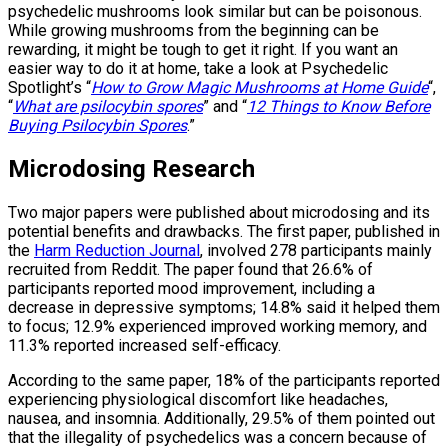
psychedelic mushrooms look similar but can be poisonous.
While growing mushrooms from the beginning can be
rewarding, it might be tough to get it right. If you want an
easier way to do it at home, take a look at Psychedelic
Spotlight’s “
How to Grow Magic Mushrooms at Home Guide
“,
“
What are psilocybin spores
” and “
12 Things to Know Before
Buying Psilocybin Spores
.”
Microdosing Research
Two major papers were published about microdosing and its
potential benefits and drawbacks. The first paper, published in
the
Harm Reduction Journal
, involved 278 participants mainly
recruited from Reddit. The paper found that 26.6% of
participants reported mood improvement, including a
decrease in depressive symptoms; 14.8% said it helped them
to focus; 12.9% experienced improved working memory, and
11.3% reported increased self-efficacy.
According to the same paper, 18% of the participants reported
experiencing physiological discomfort like headaches,
nausea, and insomnia. Additionally, 29.5% of them pointed out
that the illegality of psychedelics was a concern because of