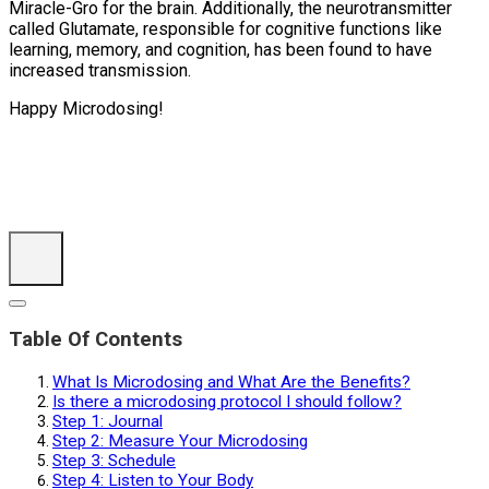
Miracle-Gro for the brain. Additionally, the neurotransmitter
called Glutamate, responsible for cognitive functions like
learning, memory, and cognition, has been found to have
increased transmission.
Happy Microdosing!
Table Of Contents
What Is Microdosing and What Are the Benefits?
Is there a microdosing protocol I should follow?
Step 1: Journal
Step 2: Measure Your Microdosing
Step 3: Schedule
Step 4: Listen to Your Body