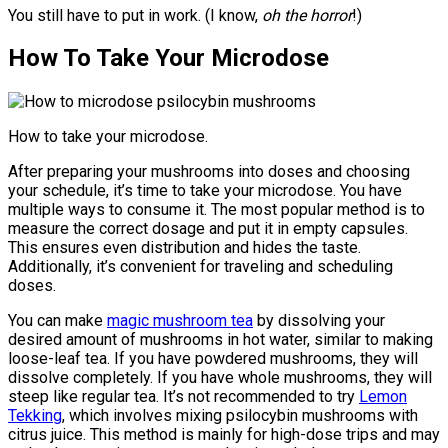
You still have to put in work. (I know,
oh the horror
!)
How To Take Your Microdose
How to take your microdose.
After preparing your mushrooms into doses and choosing
your schedule, it’s time to take your microdose. You have
multiple ways to consume it. The most popular method is to
measure the correct dosage and put it in empty capsules.
This ensures even distribution and hides the taste.
Additionally, it’s convenient for traveling and scheduling
doses.
You can make
magic mushroom tea
by dissolving your
desired amount of mushrooms in hot water, similar to making
loose-leaf tea. If you have powdered mushrooms, they will
dissolve completely. If you have whole mushrooms, they will
steep like regular tea. It’s not recommended to try
Lemon
Tekking
, which involves mixing psilocybin mushrooms with
citrus juice. This method is mainly for high-dose trips and may