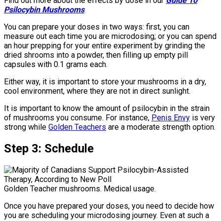
Find out more about the effects by dose in our
Guide To
Psilocybin Mushrooms
You can prepare your doses in two ways: first, you can
measure out each time you are microdosing; or you can spend
an hour prepping for your entire experiment by grinding the
dried shrooms into a powder, then filling up empty pill
capsules with 0.1 grams each.
Either way, it is important to store your mushrooms in a dry,
cool environment, where they are not in direct sunlight.
It is important to know the amount of psilocybin in the strain
of mushrooms you consume. For instance,
Penis Envy
is very
strong while
Golden Teachers
are a moderate strength option.
Step 3: Schedul
e
Golden Teacher mushrooms. Medical usage.
Once you have prepared your doses, you need to decide how
you are scheduling your microdosing journey. Even at such a