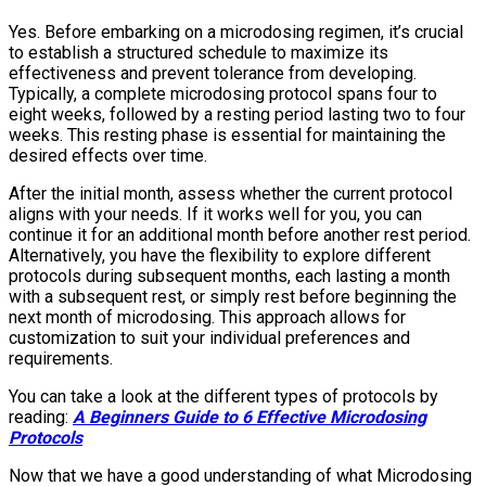
Yes. Before embarking on a microdosing regimen, it’s crucial
to establish a structured schedule to maximize its
effectiveness and prevent tolerance from developing.
Typically, a complete microdosing protocol spans four to
eight weeks, followed by a resting period lasting two to four
weeks. This resting phase is essential for maintaining the
desired effects over time.
After the initial month, assess whether the current protocol
aligns with your needs. If it works well for you, you can
continue it for an additional month before another rest period.
Alternatively, you have the flexibility to explore different
protocols during subsequent months, each lasting a month
with a subsequent rest, or simply rest before beginning the
next month of microdosing. This approach allows for
customization to suit your individual preferences and
requirements.
You can take a look at the different types of protocols by
reading:
A Beginners Guide to 6 Effective Microdosing
Protocols
Now that we have a good understanding of what Microdosing