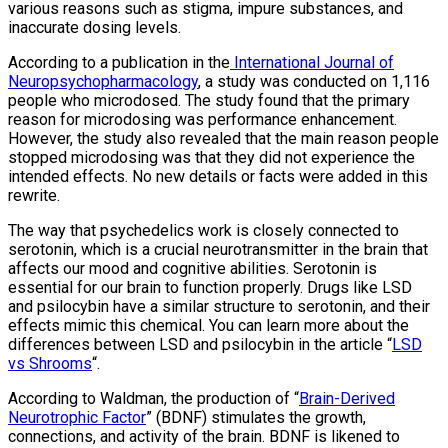
various reasons such as stigma, impure substances, and
inaccurate dosing levels.
According to a publication in the
International Journal of
Neuropsychopharmacology
, a study was conducted on 1,116
people who microdosed. The study found that the primary
reason for microdosing was performance enhancement.
However, the study also revealed that the main reason people
stopped microdosing was that they did not experience the
intended effects. No new details or facts were added in this
rewrite.
The way that psychedelics work is closely connected to
serotonin, which is a crucial neurotransmitter in the brain that
affects our mood and cognitive abilities. Serotonin is
essential for our brain to function properly. Drugs like LSD
and psilocybin have a similar structure to serotonin, and their
effects mimic this chemical. You can learn more about the
differences between LSD and psilocybin in the article “
LSD
vs Shrooms
“.
According to Waldman, the production of “
Brain-Derived
Neurotrophic Factor
” (BDNF) stimulates the growth,
connections, and activity of the brain. BDNF is likened to