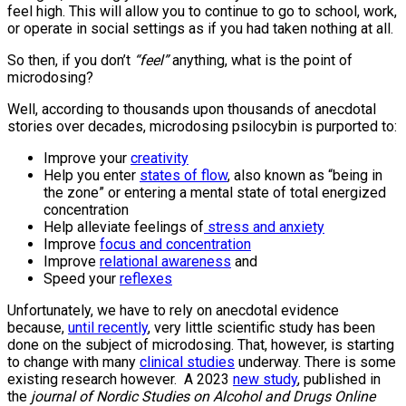
feel high. This will allow you to continue to go to school, work,
or operate in social settings as if you had taken nothing at all.
So then, if you don’t
“feel”
anything, what is the point of
microdosing?
Well, according to thousands upon thousands of anecdotal
stories over decades, microdosing psilocybin is purported to:
Improve your
creativity
Help you enter
states of flow
, also known as “being in
the zone” or entering a mental state of total energized
concentration
Help alleviate feelings of
stress and anxiety
Improve
focus and concentration
Improve
relational awareness
and
Speed your
reflexes
Unfortunately, we have to rely on anecdotal evidence
because,
until recently
, very little scientific study has been
done on the subject of microdosing. That, however, is starting
to change with many
clinical studies
underway. There is some
existing research however. A 2023
new study
, published in
the
journal of Nordic Studies on Alcohol and Drugs Online