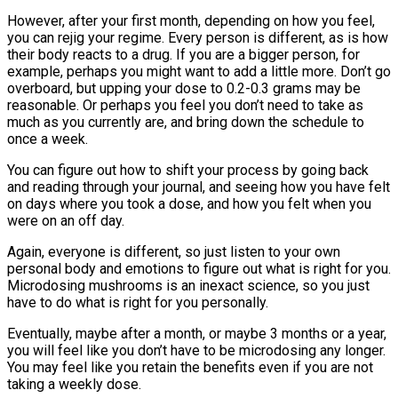
However, after your first month, depending on how you feel,
you can rejig your regime. Every person is different, as is how
their body reacts to a drug. If you are a bigger person, for
example, perhaps you might want to add a little more. Don’t go
overboard, but upping your dose to 0.2-0.3 grams may be
reasonable. Or perhaps you feel you don’t need to take as
much as you currently are, and bring down the schedule to
once a week.
You can figure out how to shift your process by going back
and reading through your journal, and seeing how you have felt
on days where you took a dose, and how you felt when you
were on an off day.
Again, everyone is different, so just listen to your own
personal body and emotions to figure out what is right for you.
Microdosing mushrooms is an inexact science, so you just
have to do what is right for you personally.
Eventually, maybe after a month, or maybe 3 months or a year,
you will feel like you don’t have to be microdosing any longer.
You may feel like you retain the benefits even if you are not
taking a weekly dose.