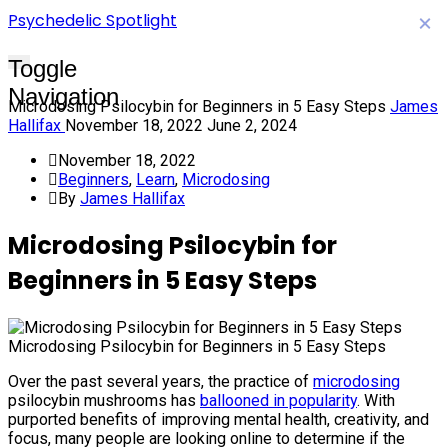
Psychedelic Spotlight
×
Toggle
Navigation
Microdosing Psilocybin for Beginners in 5 Easy Steps
James
Hallifax
November 18, 2022
June 2, 2024
November 18, 2022
Beginners
,
Learn
,
Microdosing
By
James Hallifax
Microdosing Psilocybin for
Beginners in 5 Easy Steps
Microdosing Psilocybin for Beginners in 5 Easy Steps
Over the past several years, the practice of
microdosing
psilocybin mushrooms has
ballooned in popularity
. With
purported benefits of improving mental health, creativity, and
focus, many people are looking online to determine if the