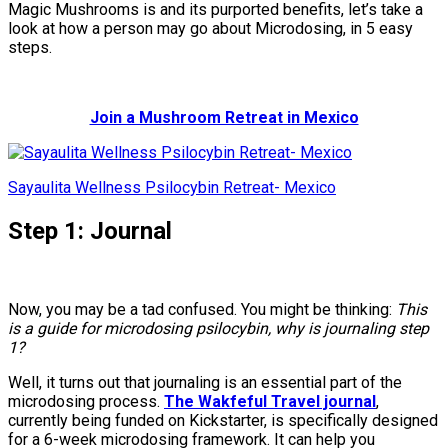
Magic Mushrooms is and its purported benefits, let’s take a
look at how a person may go about Microdosing, in 5 easy
steps.
Join a Mushroom Retreat in Mexico
Sayaulita Wellness Psilocybin Retreat- Mexico
Step 1: Journal
Now, you may be a tad confused. You might be thinking:
This
is a guide for microdosing psilocybin, why is journaling step
1?
Well, it turns out that journaling is an essential part of the
microdosing process.
The Wakfeful Travel journal
,
currently being funded on Kickstarter, is specifically designed
for a 6-week microdosing framework. It can help you