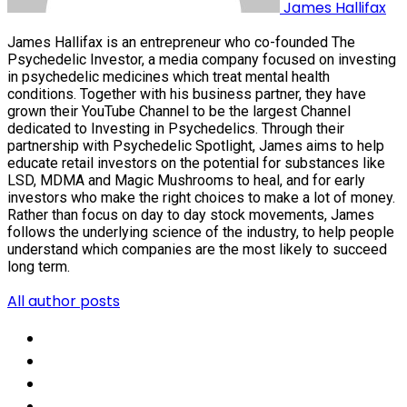
James Hallifax
James Hallifax is an entrepreneur who co-founded The
Psychedelic Investor, a media company focused on investing
in psychedelic medicines which treat mental health
conditions. Together with his business partner, they have
grown their YouTube Channel to be the largest Channel
dedicated to Investing in Psychedelics. Through their
partnership with Psychedelic Spotlight, James aims to help
educate retail investors on the potential for substances like
LSD, MDMA and Magic Mushrooms to heal, and for early
investors who make the right choices to make a lot of money.
Rather than focus on day to day stock movements, James
follows the underlying science of the industry, to help people
understand which companies are the most likely to succeed
long term.
All author posts
Social
Share
Social
Share
Social
Share
Social