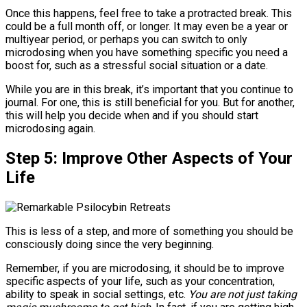
Once this happens, feel free to take a protracted break. This
could be a full month off, or longer. It may even be a year or
multiyear period, or perhaps you can switch to only
microdosing when you have something specific you need a
boost for, such as a stressful social situation or a date.
While you are in this break, it’s important that you continue to
journal. For one, this is still beneficial for you. But for another,
this will help you decide when and if you should start
microdosing again.
Step 5: Improve Other Aspects of Your
Life
This is less of a step, and more of something you should be
consciously doing since the very beginning.
Remember, if you are microdosing, it should be to improve
specific aspects of your life, such as your concentration,
ability to speak in social settings, etc.
You are not just taking