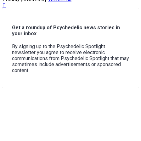
Scroll
to
Top
Get a roundup of Psychedelic news stories in
your inbox
By signing up to the Psychedelic Spotlight
newsletter you agree to receive electronic
communications from Psychedelic Spotlight that may
sometimes include advertisements or sponsored
content.