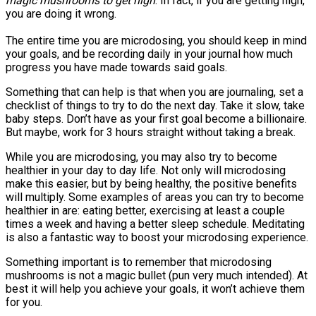
magic mushrooms to get high
. In fact, if you are getting high,
you are doing it wrong.
The entire time you are microdosing, you should keep in mind
your goals, and be recording daily in your journal how much
progress you have made towards said goals.
Something that can help is that when you are journaling, set a
checklist of things to try to do the next day. Take it slow, take
baby steps. Don’t have as your first goal become a billionaire.
But maybe, work for 3 hours straight without taking a break.
While you are microdosing, you may also try to become
healthier in your day to day life. Not only will microdosing
make this easier, but by being healthy, the positive benefits
will multiply. Some examples of areas you can try to become
healthier in are: eating better, exercising at least a couple
times a week and having a better sleep schedule. Meditating
is also a fantastic way to boost your microdosing experience.
Something important is to remember that microdosing
mushrooms is not a magic bullet (pun very much intended). At
best it will help you achieve your goals, it won’t achieve them
for you.