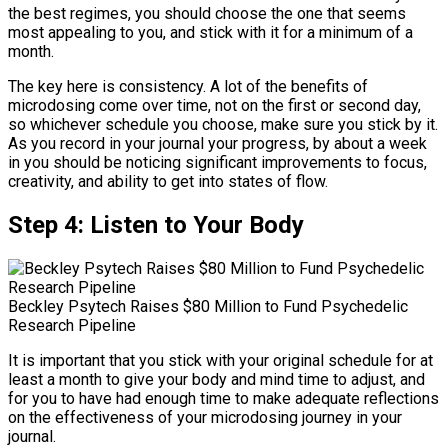
the best regimes, you should choose the one that seems
most appealing to you, and stick with it for a minimum of a
month.
The key here is consistency. A lot of the benefits of
microdosing come over time, not on the first or second day,
so whichever schedule you choose, make sure you stick by it.
As you record in your journal your progress, by about a week
in you should be noticing significant improvements to focus,
creativity, and ability to get into states of flow.
Step 4: Listen to Your Body
Beckley Psytech Raises $80 Million to Fund Psychedelic
Research Pipeline
It is important that you stick with your original schedule for at
least a month to give your body and mind time to adjust, and
for you to have had enough time to make adequate reflections
on the effectiveness of your microdosing journey in your
journal.