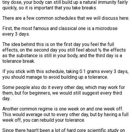
tiny dose, your body can still build up a natural immunity fairly
quickly, so it is important that you take breaks.
There are a few common schedules that we will discuss here.
First, the most famous and classical one is a microdose
every 3 days.
The idea behind this is on the first day you feel the full
effects, on the second day you still feel about ½ the effects
as the substance is still in your body, and the third day is a
tolerance break.
If you stick with this schedule, taking 0.1 grams every 3 days,
you should manage to avoid building up a tolerance.
Some people also do it every other day, which may work for
them, but for beginners, we would still suggest every third
day.
Another common regime is one week on and one week off.
This would average out to every other day, but by having a full
week off, you can rebuild your tolerance.
Since there hasn’t been a lot of hard core scientific study on