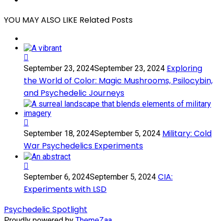
Share
YOU MAY ALSO LIKE
Related Posts
Exploring
Exploring
September 23, 2024
September 23, 2024
the
the World of Color: Magic Mushrooms, Psilocybin,
World
and Psychedelic Journeys
of
Color:
Magic
Mushrooms,
Military:
Psilocybin,
Military: Cold
September 18, 2024
September 5, 2024
Cold
and
War Psychedelics Experiments
War
Psychedelic
Psychedelics
Journeys
Experiments
CIA:
CIA:
September 6, 2024
September 5, 2024
Experiments
Experiments with LSD
with
LSD
Psychedelic Spotlight
Proudly powered by
ThemeZaa
.